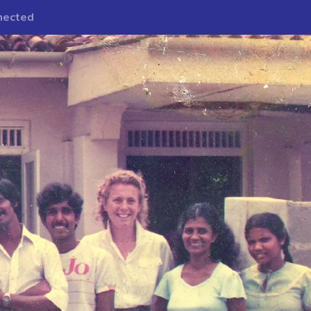
nected