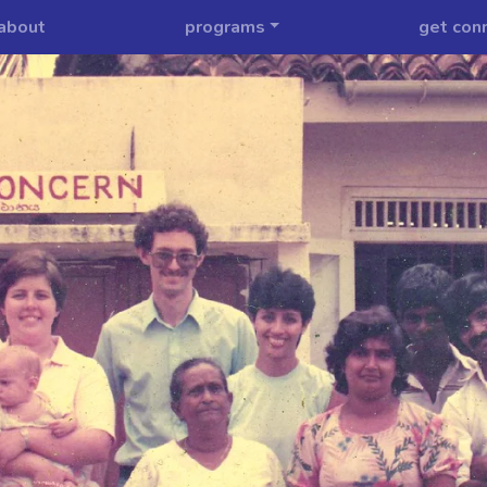
about
programs
get con